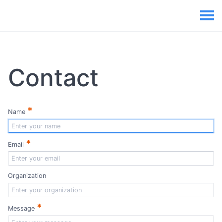
Contact
*
Name
*
Email
Organization
*
Message