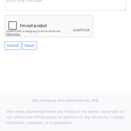
Submit
Reset
Site designed and maintained by JNB.
The views expressed herein are those of the author alone and do
not reflect the official policy or position of any university, college,
institution, company, or organization.